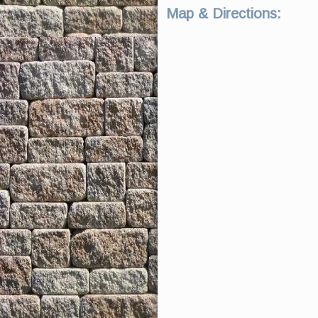
Map & Directions: