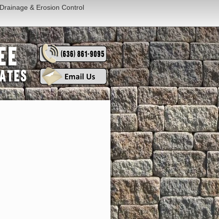
Drainage & Erosion Control