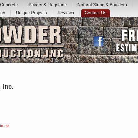
Concrete
Pavers & Flagstone
Natural Stone & Boulders
ion
Unique Projects
Reviews
Contact Us
 Inc
.
on.net