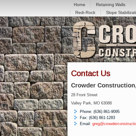
Home
Retaining Walls
Redi-Rock
Slope Stabilizat
Contact Us
Crowder Construction,
28 Front Street
Valley Park, MO 63088
Phone: (636) 861-9095
Fax: (636) 861-1283
Email:
greg@crowderconstructi