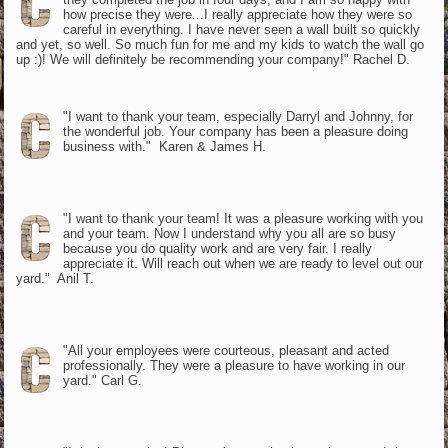
how precise they were...I really appreciate how they were so
careful in everything. I have never seen a wall built so quickly
and yet, so well. So much fun for me and my kids to watch the wall go
up :)! We will definitely be recommending your company!" Rachel D.
"I want to thank your team, especially Darryl and Johnny, for
the wonderful job. Your company has been a pleasure doing
business with." Karen & James H.
"I want to thank your team! It was a pleasure working with you
and your team. Now I understand why you all are so busy
because you do quality work and are very fair. I really
appreciate it. Will reach out when we are ready to level out our
yard." Anil T.
"All your employees were courteous, pleasant and acted
professionally. They were a pleasure to have working in our
yard." Carl G.