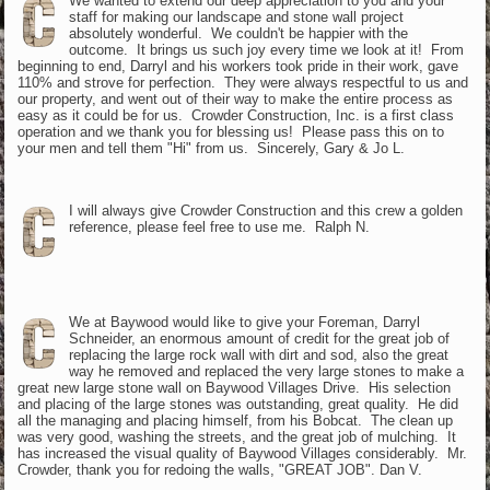
We wanted to extend our deep appreciation to you and your
staff for making our landscape and stone wall project
absolutely wonderful. We couldn't be happier with the
outcome. It brings us such joy every time we look at it! From
beginning to end, Darryl and his workers took pride in their work, gave
110% and strove for perfection. They were always respectful to us and
our property, and went out of their way to make the entire process as
easy as it could be for us. Crowder Construction, Inc. is a first class
operation and we thank you for blessing us! Please pass this on to
your men and tell them "Hi" from us. Sincerely, Gary & Jo L.
I will always give Crowder Construction and this crew a golden
reference, please feel free to use me. Ralph N.
We at Baywood would like to give your Foreman, Darryl
Schneider, an enormous amount of credit for the great job of
replacing the large rock wall with dirt and sod, also the great
way he removed and replaced the very large stones to make a
great new large stone wall on Baywood Villages Drive. His selection
and placing of the large stones was outstanding, great quality. He did
all the managing and placing himself, from his Bobcat. The clean up
was very good, washing the streets, and the great job of mulching. It
has increased the visual quality of Baywood Villages considerably. Mr.
Crowder, thank you for redoing the walls, "GREAT JOB". Dan V.