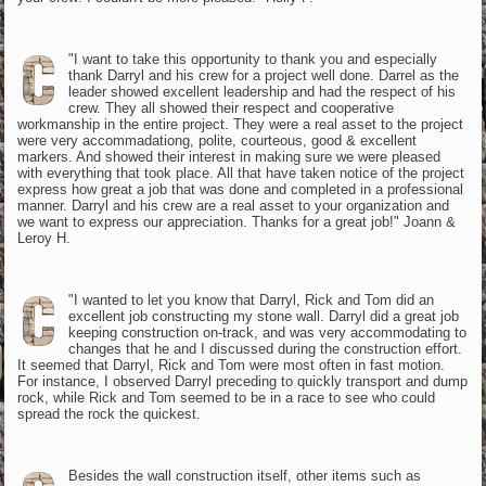
"I want to take this opportunity to thank you and especially
thank Darryl and his crew for a project well done. Darrel as the
leader showed excellent leadership and had the respect of his
crew. They all showed their respect and cooperative
workmanship in the entire project. They were a real asset to the project
were very accommadationg, polite, courteous, good & excellent
markers. And showed their interest in making sure we were pleased
with everything that took place. All that have taken notice of the project
express how great a job that was done and completed in a professional
manner. Darryl and his crew are a real asset to your organization and
we want to express our appreciation. Thanks for a great job!" Joann &
Leroy H.
"I wanted to let you know that Darryl, Rick and Tom did an
excellent job constructing my stone wall. Darryl did a great job
keeping construction on-track, and was very accommodating to
changes that he and I discussed during the construction effort.
It seemed that Darryl, Rick and Tom were most often in fast motion.
For instance, I observed Darryl preceding to quickly transport and dump
rock, while Rick and Tom seemed to be in a race to see who could
spread the rock the quickest.
Besides the wall construction itself, other items such as