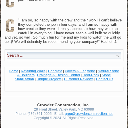
"I am so, so happy with the crew and their work! I can't believe
they completed the job in four days, and I am so happy with
how precise they were...I really appreciate how they were so
careful in everything. I have never seen a wall built so quickly
and yet, so well. So much fun for me and my kids to watch the wall go
up :)! We will definitely be recommending your company!" Rachel D.
Home
|
Retaining Walls
|
Concrete
|
Pavers & Flagstone
|
Natural Stone
& Boulders
|
Drainage & Erosion Control
|
Redi-Rock
|
Slope
Stabilization
|
Unique Projects
|
Customer Reviews
|
Contact Us
Crowder Construction, Inc.
28 Front Street, Valley Park, MO 63088
Phone: (636) 861-9095 Email:
greg@crowderconstruction.net
Copyright © 2024. All Rights Reserved.