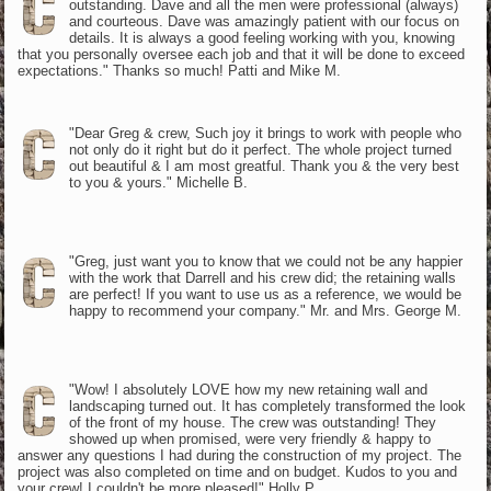
outstanding. Dave and all the men were professional (always)
and courteous. Dave was amazingly patient with our focus on
details. It is always a good feeling working with you, knowing
that you personally oversee each job and that it will be done to exceed
expectations." Thanks so much! Patti and Mike M.
"Dear Greg & crew, Such joy it brings to work with people who
not only do it right but do it perfect. The whole project turned
out beautiful & I am most greatful. Thank you & the very best
to you & yours." Michelle B.
"Greg, just want you to know that we could not be any happier
with the work that Darrell and his crew did; the retaining walls
are perfect! If you want to use us as a reference, we would be
happy to recommend your company." Mr. and Mrs. George M.
"Wow! I absolutely LOVE how my new retaining wall and
landscaping turned out. It has completely transformed the look
of the front of my house. The crew was outstanding! They
showed up when promised, were very friendly & happy to
answer any questions I had during the construction of my project. The
project was also completed on time and on budget. Kudos to you and
your crew! I couldn't be more pleased!" Holly P.