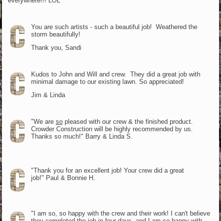
everywhere!!! LOL
You are such artists - such a beautiful job! Weathered the
storm beautifully!
Thank you, Sandi
Kudos to John and Will and crew. They did a great job with
minimal damage to our existing lawn. So appreciated!
Jim & Linda
"We are
so
pleased with our crew & the finished product.
Crowder Construction will be highly recommended by us.
Thanks so much!" Barry & Linda S.
"Thank you for an excellent job! Your crew did a great
job!" Paul & Bonnie H.
"I am so, so happy with the crew and their work! I can't believe
they completed the job in four days, and I am so happy with