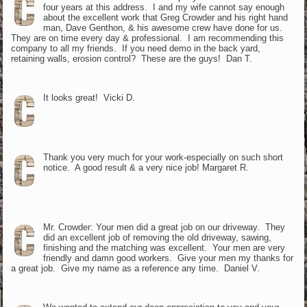
four years at this address. I and my wife cannot say enough
about the excellent work that Greg Crowder and his right hand
man, Dave Genthon, & his awesome crew have done for us.
They are on time every day & professional. I am recommending this
company to all my friends. If you need demo in the back yard,
retaining walls, erosion control? These are the guys! Dan T.
It looks great! Vicki D.
Thank you very much for your work-especially on such short
notice. A good result & a very nice job! Margaret R.
Mr. Crowder: Your men did a great job on our driveway. They
did an excellent job of removing the old driveway, sawing,
finishing and the matching was excellent. Your men are very
friendly and damn good workers. Give your men my thanks for
a great job. Give my name as a reference any time. Daniel V.