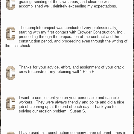
grading, seeding of the lawn areas, and clean-up was
accomplished well, deinitely exceeding my expectations.
The complete project was conducted very professionally,
starting with my first contact with Crowder Construction, Inc.,
proceeding through the preparation of the contract and the
construction period, and proceeding even through the writing of
the final check.
Thanks for your advice, effort, and assignment of your crack
crew to construct my retaining wall." Rich F
I want to compliment you on your personable and capable
workers. They were always friendly and polite and did a nice
job of cleaning up at the end of each day. Thank you for
solving our erosion problem. Susan S.
I have used this construction company three different times in