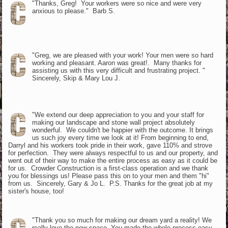
"Thanks, Greg! Your workers were so nice and were very
anxious to please." Barb S.
"Greg, we are pleased with your work! Your men were so hard
working and pleasant. Aaron was great!. Many thanks for
assisting us with this very difficult and frustrating project. "
Sincerely, Skip & Mary Lou J.
"We extend our deep appreciation to you and your staff for
making our landscape and stone wall project absolutely
wonderful. We couldn't be happier with the outcome. It brings
us such joy every time we look at it! From beginning to end,
Darryl and his workers took pride in their work, gave 110% and strove
for perfection. They were always respectful to us and our property, and
went out of their way to make the entire process as easy as it could be
for us. Crowder Construction is a first-class operation and we thank
you for blessings us! Please pass this on to your men and them "hi"
from us. Sincerely, Gary & Jo L. P.S. Thanks for the great job at my
sister's house, too!
"Thank you so much for making our dream yard a reality! We
really love the new space. You made the whole process easy