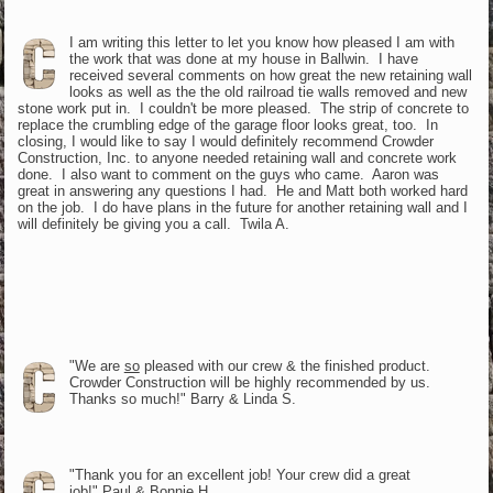
I am writing this letter to let you know how pleased I am with
the work that was done at my house in Ballwin. I have
received several comments on how great the new retaining wall
looks as well as the the old railroad tie walls removed and new
stone work put in. I couldn't be more pleased. The strip of concrete to
replace the crumbling edge of the garage floor looks great, too. In
closing, I would like to say I would definitely recommend Crowder
Construction, Inc. to anyone needed retaining wall and concrete work
done. I also want to comment on the guys who came. Aaron was
great in answering any questions I had. He and Matt both worked hard
on the job. I do have plans in the future for another retaining wall and I
will definitely be giving you a call. Twila A.
"We are
so
pleased with our crew & the finished product.
Crowder Construction will be highly recommended by us.
Thanks so much!" Barry & Linda S.
"Thank you for an excellent job! Your crew did a great
job!" Paul & Bonnie H.