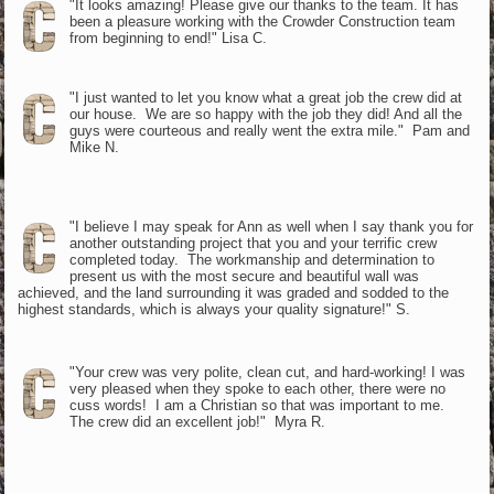
"It looks amazing! Please give our thanks to the team. It has
been a pleasure working with the Crowder Construction team
from beginning to end!" Lisa C.
"I just wanted to let you know what a great job the crew did at
our house. We are so happy with the job they did! And all the
guys were courteous and really went the extra mile." Pam and
Mike N.
"I believe I may speak for Ann as well when I say thank you for
another outstanding project that you and your terrific crew
completed today. The workmanship and determination to
present us with the most secure and beautiful wall was
achieved, and the land surrounding it was graded and sodded to the
highest standards, which is always your quality signature!" S.
"Your crew was very polite, clean cut, and hard-working! I was
very pleased when they spoke to each other, there were no
cuss words! I am a Christian so that was important to me.
The crew did an excellent job!" Myra R.