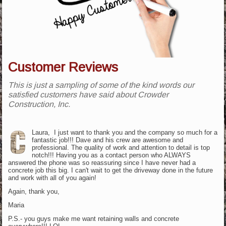
Customer Reviews
This is just a sampling of some of the kind words our
satisfied customers have said about Crowder
Construction, Inc.
Laura, I just want to thank you and the company so much for a
fantastic job!!! Dave and his crew are awesome and
professional. The quality of work and attention to detail is top
notch!!! Having you as a contact person who ALWAYS
answered the phone was so reassuring since I have never had a
concrete job this big. I can't wait to get the driveway done in the future
and work with all of you again!
Again, thank you,
Maria
P.S.- you guys make me want retaining walls and concrete