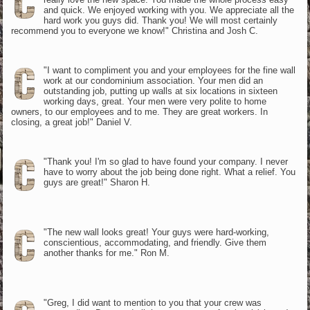
and quick. We enjoyed working with you. We appreciate all the
hard work you guys did. Thank you! We will most certainly
recommend you to everyone we know!" Christina and Josh C.
"I want to compliment you and your employees for the fine wall
work at our condominium association. Your men did an
outstanding job, putting up walls at six locations in sixteen
working days, great. Your men were very polite to home
owners, to our employees and to me. They are great workers. In
closing, a great job!" Daniel V.
"Thank you! I'm so glad to have found your company. I never
have to worry about the job being done right. What a relief. You
guys are great!" Sharon H.
"The new wall looks great! Your guys were hard-working,
conscientious, accommodating, and friendly. Give them
another thanks for me." Ron M.
"Greg, I did want to mention to you that your crew was